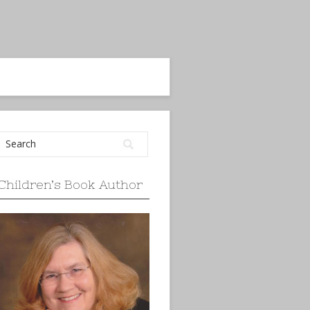
Children’s Book Author