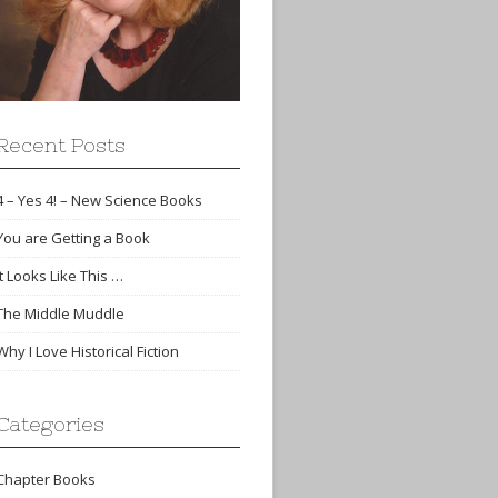
Recent Posts
4 – Yes 4! – New Science Books
You are Getting a Book
It Looks Like This …
The Middle Muddle
Why I Love Historical Fiction
Categories
Chapter Books