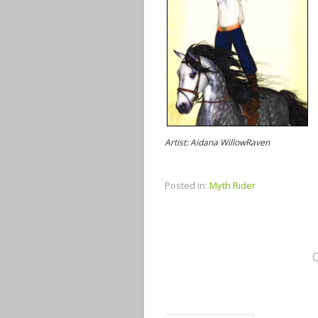
Artist: Aidana WillowRaven
Posted in:
Myth Rider