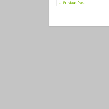
←
Previous Post