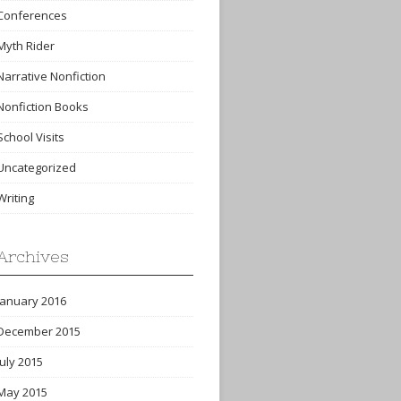
Conferences
Myth Rider
Narrative Nonfiction
Nonfiction Books
School Visits
Uncategorized
Writing
Archives
January 2016
December 2015
July 2015
May 2015