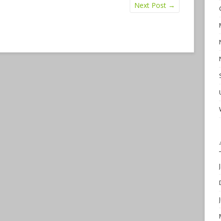
Next Post
→