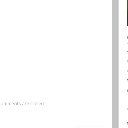
Comments are closed.