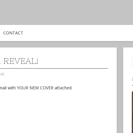
CONTACT
 REVEAL!
zel
n email with YOUR NEW COVER attached.