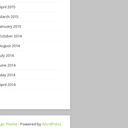
April 2015
March 2015
January 2015
October 2014
August 2014
July 2014
June 2014
May 2014
April 2014
ngo Theme
⋅ Powered by
WordPress