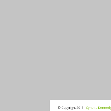
© Copyright 2013 -
Cynthia Kenned