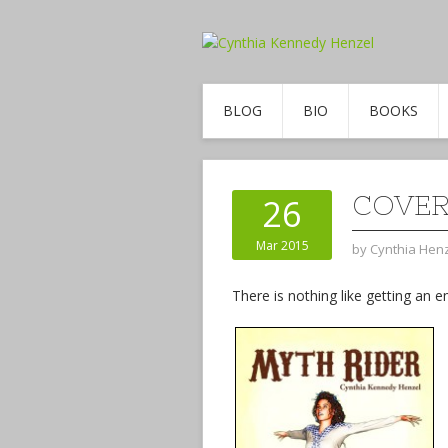
BLOG
BIO
BOOKS
COVER
26
Mar 2015
by
Cynthia Hen
There is nothing like getting a